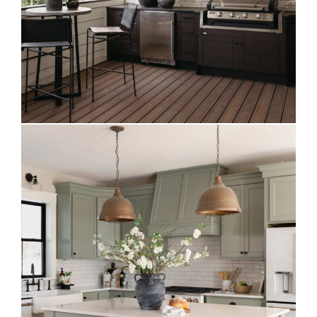
Evergreen Fog Kitchen