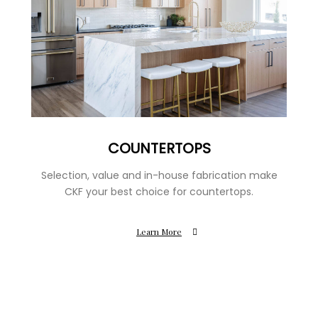
COUNTERTOPS
Selection, value and in-house fabrication make
CKF your best choice for countertops.
Learn More