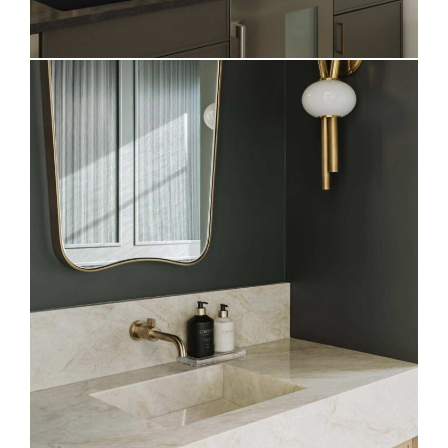
Elevated Powder Bath