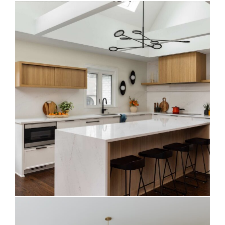
Warm Contemporary Kitchen