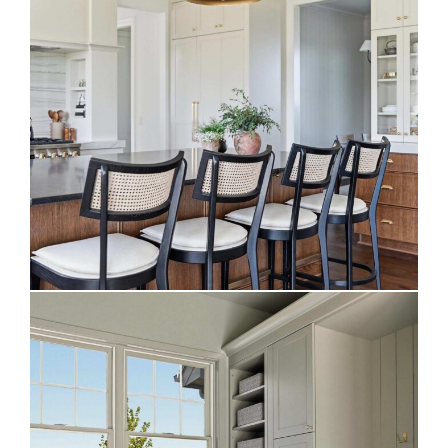
Stunning Two-Toned Kitchen