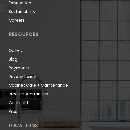
Fabrication
Sustainability
Careers
RESOURCES
Gallery
Blog
Payments
Privacy Policy
Cabinet Care + Maintenance
Product Warranties
Contact Us
Pros
LOCATIONS