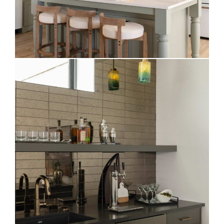
Moody Basement Bar