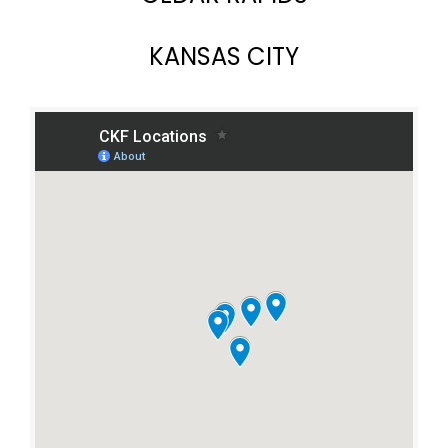
KANSAS CITY