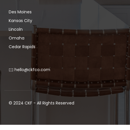
Des Moines
Kansas City
Lincoln
Omaha
Cedar Rapids
🖂 hello@ckfco.com
© 2024 CKF - All Rights Reserved