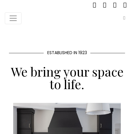
ESTABLISHED IN 1923
We bring your space
to life.