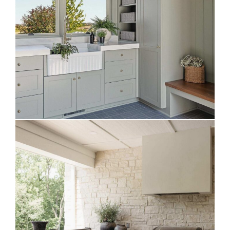
Evergreen Fog Mudroom
WeatherStrong Outdoor Kitchen