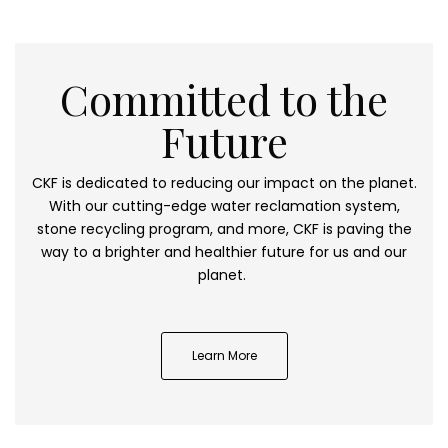
Committed to the
Future
CKF is dedicated to reducing our impact on the planet.
With our cutting-edge water reclamation system,
stone recycling program, and more, CKF is paving the
way to a brighter and healthier future for us and our
planet.
Learn More