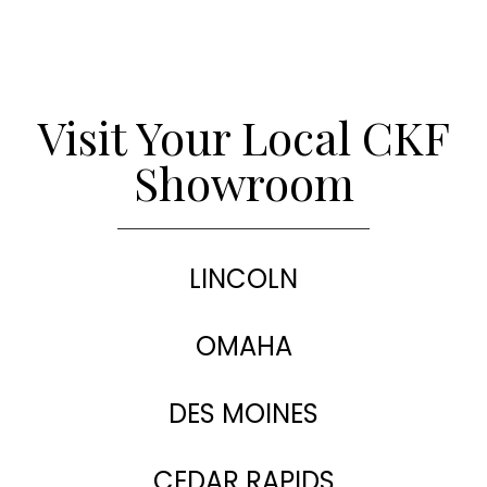
Visit Your Local CKF
Showroom
LINCOLN
OMAHA
DES MOINES
CEDAR RAPIDS