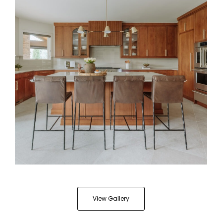
Cappuccino Stained Kitchen
View Gallery