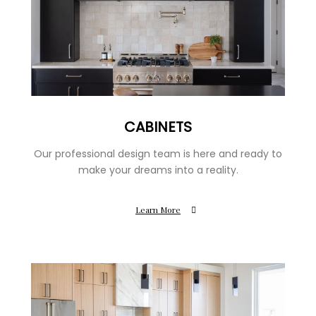
CABINETS
Our professional design team is here and ready to
make your dreams into a reality.
Learn More