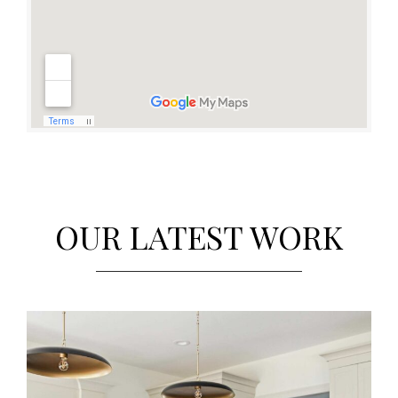
OUR LATEST WORK