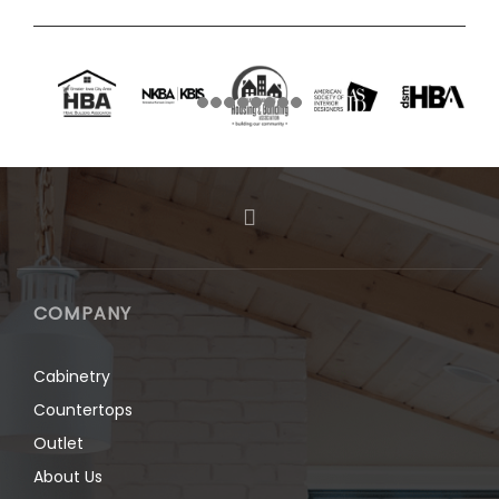
COMPANY
Cabinetry
Countertops
Outlet
About Us