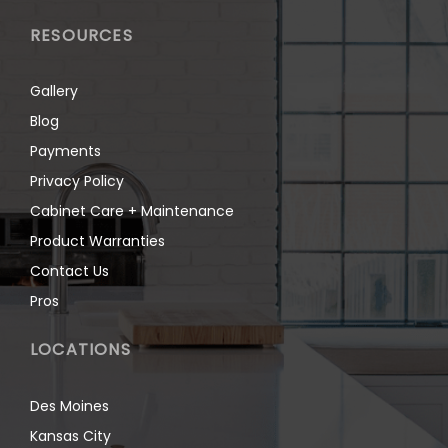
RESOURCES
Gallery
Blog
Payments
Privacy Policy
Cabinet Care + Maintenance
Product Warranties
Contact Us
Pros
LOCATIONS
Des Moines
Kansas City