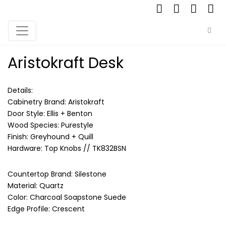
Aristokraft Desk
Details:
Cabinetry Brand: Aristokraft
Door Style: Ellis + Benton
Wood Species: Purestyle
Finish: Greyhound + Quill
Hardware: Top Knobs // TK832BSN
Countertop Brand: Silestone
Material: Quartz
Color: Charcoal Soapstone Suede
Edge Profile: Crescent