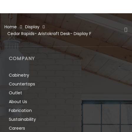
Home
Display
Cedar Rapids- Aristokraft Desk- Display F
COMPANY
Cabinetry
Countertops
Outlet
About Us
Fabrication
Sustainability
Careers